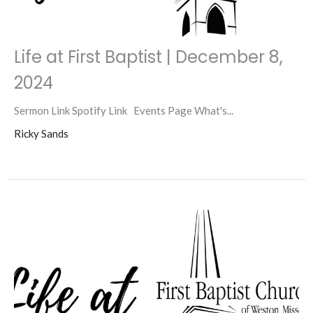
Life at First Baptist | December 8,
2024
Sermon Link Spotify Link Events Page What's...
Ricky Sands