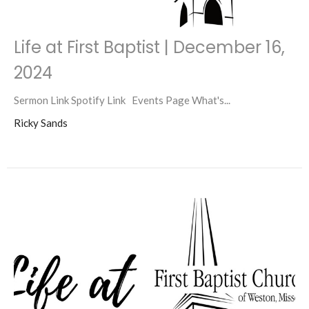
Life at First Baptist | December 16,
2024
Sermon Link Spotify Link Events Page What's...
Ricky Sands