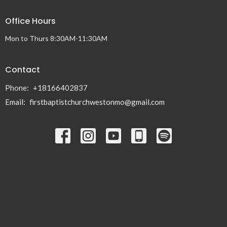
Office Hours
Mon to Thurs 8:30AM-11:30AM
Contact
Phone:
+18166402837
Email
:
firstbaptistchurchwestonmo@gmail.com