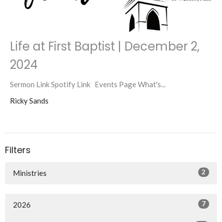
Life at First Baptist | December 2,
2024
Sermon Link Spotify Link Events Page What's...
Ricky Sands
Filters
2
Ministries
7
2026