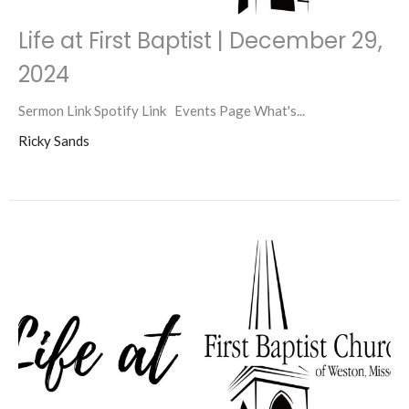
Life at First Baptist | December 29,
2024
Sermon Link Spotify Link Events Page What's...
Ricky Sands