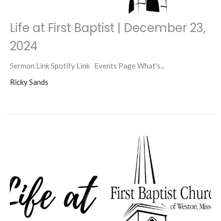
Life at First Baptist | December 23,
2024
Sermon Link Spotify Link Events Page What's...
Ricky Sands