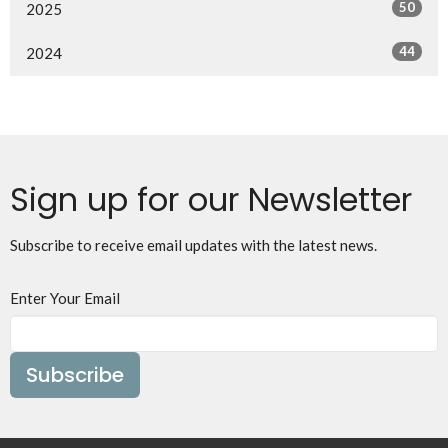
50
2025
44
2024
Sign up for our Newsletter
Subscribe to receive email updates with the latest news.
Enter Your Email
Subscribe