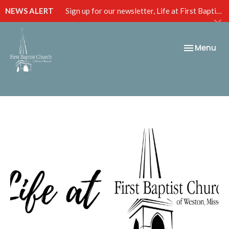
NEWS ALERT
Sign up for our newsletter, Life at First Baptist, below!
Toggle nav
Menu