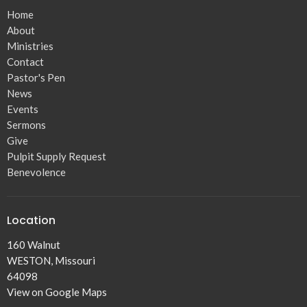
Home
About
Ministries
Contact
Pastor's Pen
News
Events
Sermons
Give
Pulpit Supply Request
Benevolence
Location
160 Walnut
WESTON, Missouri
64098
View on Google Maps