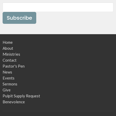
Subscribe
Home
About
Ministries
Contact
Pastor's Pen
News
Events
Sermons
Give
Pulpit Supply Request
Benevolence