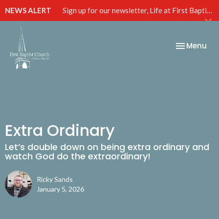
NEWS ALERT
Sign up for our newsletter, Life at First Baptist, below!
Toggle nav
Menu
Extra Ordinary
Let’s double down on being extra ordinary and
watch God do the extraordinary!
Ricky Sands
January 5, 2026