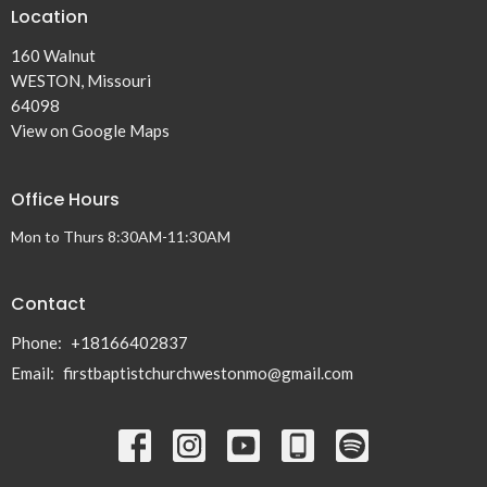
Location
160 Walnut
WESTON, Missouri
64098
View on Google Maps
Office Hours
Mon to Thurs 8:30AM-11:30AM
Contact
Phone:
+18166402837
Email
:
firstbaptistchurchwestonmo@gmail.com