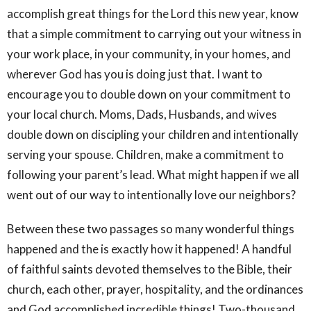
accomplish great things for the Lord this new year, know
that a simple commitment to carrying out your witness in
your work place, in your community, in your homes, and
wherever God has you is doing just that. I want to
encourage you to double down on your commitment to
your local church. Moms, Dads, Husbands, and wives
double down on discipling your children and intentionally
serving your spouse. Children, make a commitment to
following your parent’s lead. What might happen if we all
went out of our way to intentionally love our neighbors?
Between these two passages so many wonderful things
happened and the is exactly how it happened! A handful
of faithful saints devoted themselves to the Bible, their
church, each other, prayer, hospitality, and the ordinances
and God accomplished incredible things! Two-thousand