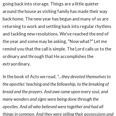
going back into storage. Things are a little quieter
around the house as visiting family has made their way
back home. The new year has begun and many of us are
returning to work and settling back into regular rhythms
and tackling new resolutions. We’ve reached the end of
the year and some may be asking, “Now what?” Let me
remind you that the call is simple. The Lord calls us to the
ordinary and through that He accomplishes the
extraordinary.
In the book of Acts we read,
“…they devoted themselves to
the apostles’ teaching and the fellowship, to the breaking of
bread and the prayers. And awe came upon every soul, and
many wonders and signs were being done through the
apostles. And all who believed were together and had all
things in common. And they were selling their possessions and