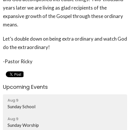
years later we are living as glad recipients of the
expansive growth of the Gospel through these ordinary
means.
Let’s double down on being extra ordinary and watch God
do the extraordinary!
-Pastor Ricky
Upcoming Events
Aug 9
Sunday School
Aug 9
Sunday Worship