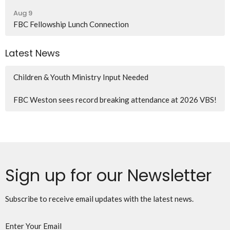
Aug 9
FBC Fellowship Lunch Connection
Latest News
Children & Youth Ministry Input Needed
FBC Weston sees record breaking attendance at 2026 VBS!
Sign up for our Newsletter
Subscribe to receive email updates with the latest news.
Enter Your Email