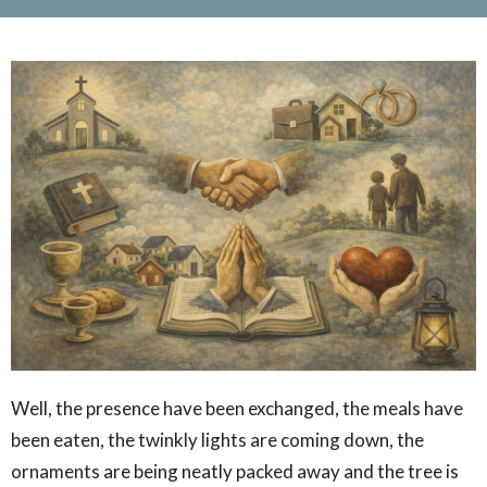
Well, the presence have been exchanged, the meals have
been eaten, the twinkly lights are coming down, the
ornaments are being neatly packed away and the tree is