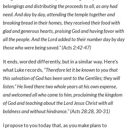
belongings and distributing the proceeds to all, as any had
need. And day by day, attending the temple together and
breaking bread in their homes, they received their food with
glad and generous hearts, praising God and having favor with
all the people. And the Lord added to their number day by day
those who were being saved.” (Acts 2:42-47)
It ends, worded differently, but in a similar way. Here’s
what Luke records,
“Therefore let it be known to you that
this salvation of God has been sent to the Gentiles; they will
listen.” He lived there two whole years at his own expense,
and welcomed all who came to him, proclaiming the kingdom
of God and teaching about the Lord Jesus Christ with all
boldness and without hindrance.” (Acts 28:28, 30-31)
I propose to you today that, as you make plans to