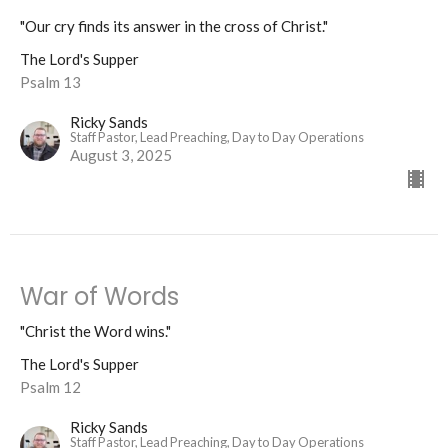
"Our cry finds its answer in the cross of Christ."
The Lord's Supper
Psalm 13
Ricky Sands
Staff Pastor, Lead Preaching, Day to Day Operations
August 3, 2025
War of Words
"Christ the Word wins."
The Lord's Supper
Psalm 12
Ricky Sands
Staff Pastor, Lead Preaching, Day to Day Operations