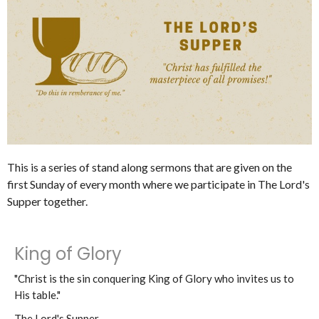
This is a series of stand along sermons that are given on the
first Sunday of every month where we participate in The Lord's
Supper together.
King of Glory
"Christ is the sin conquering King of Glory who invites us to
His table."
The Lord's Supper