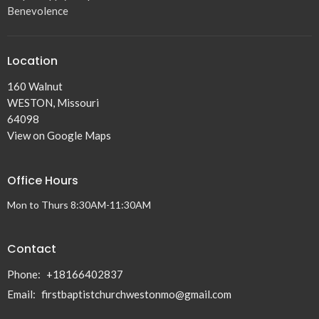
Benevolence
Location
160 Walnut
WESTON, Missouri
64098
View on Google Maps
Office Hours
Mon to Thurs 8:30AM-11:30AM
Contact
Phone:
+18166402837
Email
:
firstbaptistchurchwestonmo@gmail.com