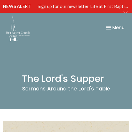
NEWS ALERT
Sign up for our newsletter, Life at First Baptist, below!
Toggle nav
Menu
The Lord's Supper
Sermons Around the Lord's Table