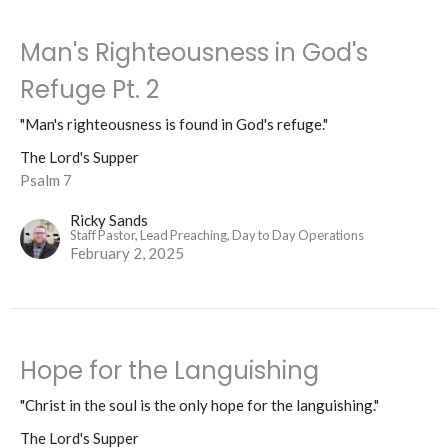
Man's Righteousness in God's
Refuge Pt. 2
"Man's righteousness is found in God's refuge."
The Lord's Supper
Psalm 7
Ricky Sands
Staff Pastor, Lead Preaching, Day to Day Operations
February 2, 2025
Hope for the Languishing
"Christ in the soul is the only hope for the languishing."
The Lord's Supper