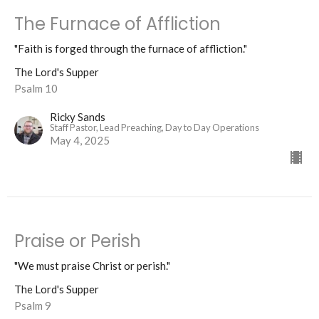
The Furnace of Affliction
"Faith is forged through the furnace of affliction."
The Lord's Supper
Psalm 10
Ricky Sands
Staff Pastor, Lead Preaching, Day to Day Operations
May 4, 2025
Praise or Perish
"We must praise Christ or perish."
The Lord's Supper
Psalm 9