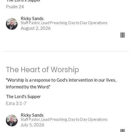
Psalm 24
Ricky Sands
Staff Pastor, Lead Preaching, Day to Day Operations
August 2, 2026
The Heart of Worship
"Worship is a response to God's intervention in our lives,
informed by the Word."
The Lord's Supper
Ezra 3:1-7
Ricky Sands
Staff Pastor, Lead Preaching, Day to Day Operations
July 5, 2026