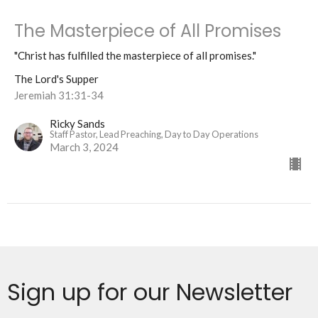
The Masterpiece of All Promises
"Christ has fulfilled the masterpiece of all promises."
The Lord's Supper
Jeremiah 31:31-34
Ricky Sands
Staff Pastor, Lead Preaching, Day to Day Operations
March 3, 2024
Sign up for our Newsletter