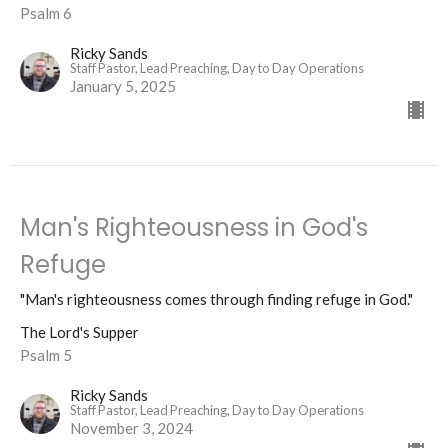
Psalm 6
Ricky Sands
Staff Pastor, Lead Preaching, Day to Day Operations
January 5, 2025
Man's Righteousness in God's
Refuge
"Man's righteousness comes through finding refuge in God."
The Lord's Supper
Psalm 5
Ricky Sands
Staff Pastor, Lead Preaching, Day to Day Operations
November 3, 2024