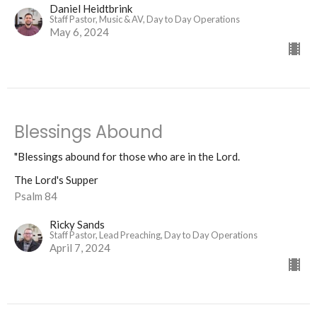
Daniel Heidtbrink
Staff Pastor, Music & AV, Day to Day Operations
May 6, 2024
Blessings Abound
"Blessings abound for those who are in the Lord.
The Lord's Supper
Psalm 84
Ricky Sands
Staff Pastor, Lead Preaching, Day to Day Operations
April 7, 2024