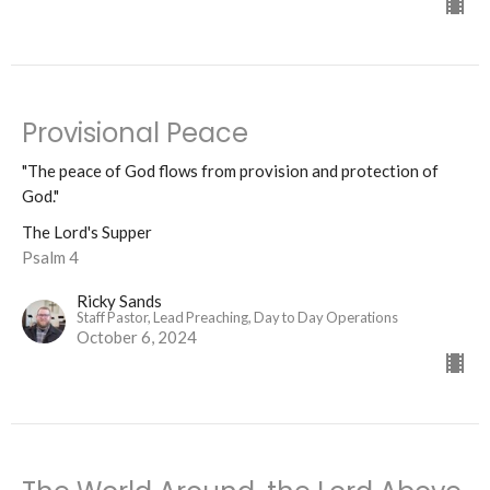
Provisional Peace
"The peace of God flows from provision and protection of
God."
The Lord's Supper
Psalm 4
Ricky Sands
Staff Pastor, Lead Preaching, Day to Day Operations
October 6, 2024