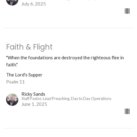
July 6, 2025
Faith & Flight
"When the foundations are destroyed the righteous flee in
faith."
The Lord's Supper
Psalm 11
Ricky Sands
Staff Pastor, Lead Preaching, Day to Day Operations
June 1, 2025