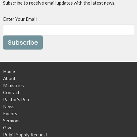
Subscribe to receive email updates with the latest news.
Enter Your Email
Subscribe
Home
About
Ministries
Contact
Pastor's Pen
News
Events
Sermons
Give
Pulpit Supply Request