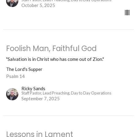
October 5, 2025
Foolish Man, Faithful God
"Salvation is in Christ who has come out of Zion."
The Lord's Supper
Psalm 14
Ricky Sands
Staff Pastor, Lead Preaching, Day to Day Operations
September 7, 2025
Lessons in Lament