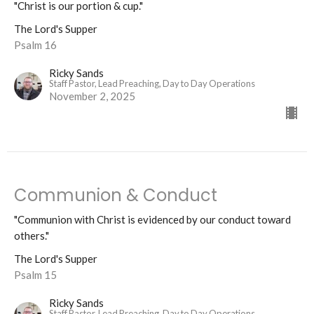
"Christ is our portion & cup."
The Lord's Supper
Psalm 16
Ricky Sands
Staff Pastor, Lead Preaching, Day to Day Operations
November 2, 2025
Communion & Conduct
"Communion with Christ is evidenced by our conduct toward
others."
The Lord's Supper
Psalm 15
Ricky Sands
Staff Pastor, Lead Preaching, Day to Day Operations