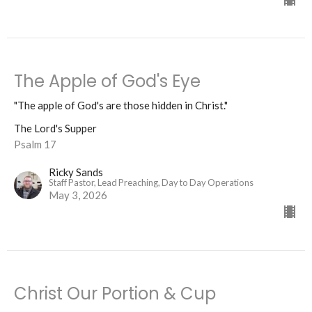
The Apple of God's Eye
"The apple of God's are those hidden in Christ."
The Lord's Supper
Psalm 17
Ricky Sands
Staff Pastor, Lead Preaching, Day to Day Operations
May 3, 2026
Christ Our Portion & Cup