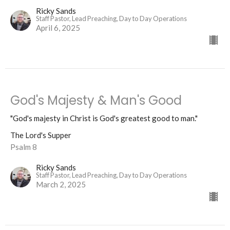
Ricky Sands
Staff Pastor, Lead Preaching, Day to Day Operations
April 6, 2025
God's Majesty & Man's Good
"God's majesty in Christ is God's greatest good to man."
The Lord's Supper
Psalm 8
Ricky Sands
Staff Pastor, Lead Preaching, Day to Day Operations
March 2, 2025