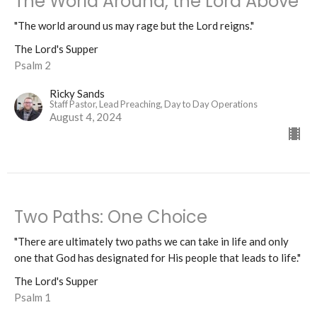
The World Around, the Lord Above
"The world around us may rage but the Lord reigns."
The Lord's Supper
Psalm 2
Ricky Sands
Staff Pastor, Lead Preaching, Day to Day Operations
August 4, 2024
Two Paths: One Choice
"There are ultimately two paths we can take in life and only
one that God has designated for His people that leads to life."
The Lord's Supper
Psalm 1