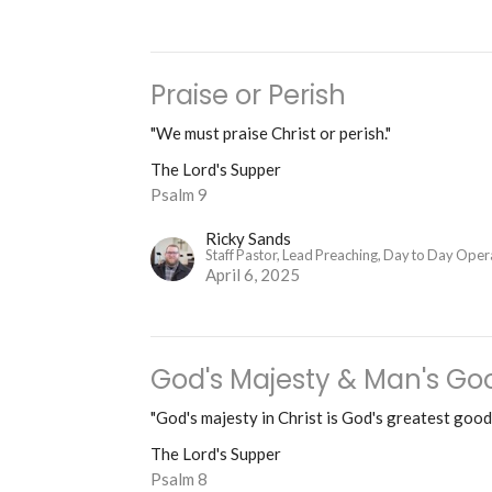
Praise or Perish
"We must praise Christ or perish."
The Lord's Supper
Psalm 9
Ricky Sands
Staff Pastor, Lead Preaching, Day to Day Oper
April 6, 2025
God's Majesty & Man's Go
"God's majesty in Christ is God's greatest good
The Lord's Supper
Psalm 8