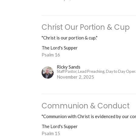
Christ Our Portion & Cup
"Christ is our portion & cup."
The Lord's Supper
Psalm 16
Ricky Sands
Staff Pastor, Lead Preaching, Day to Day Oper
November 2, 2025
Communion & Conduct
"Communion with Christ is evidenced by our co
The Lord's Supper
Psalm 15