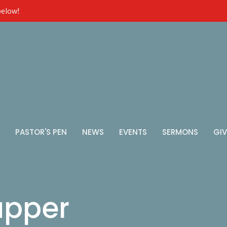
 below!
PASTOR'S PEN
NEWS
EVENTS
SERMONS
GIV
upper