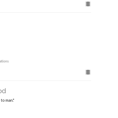
ations
od
 to man."