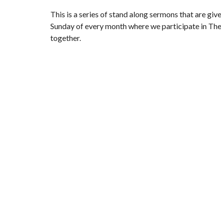
This is a series of stand along sermons that are give
Sunday of every month where we participate in The
together.