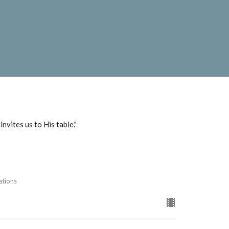
nvites us to His table."
ations