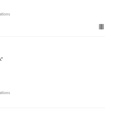
ations
."
ations