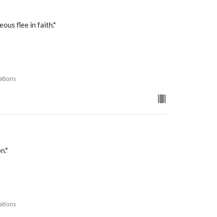
us flee in faith."
ations
n."
ations