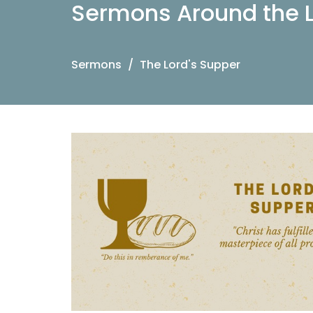
Sermons Around the L
Sermons
The Lord's Supper