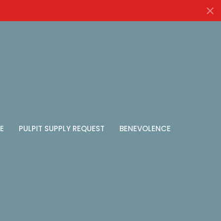
E
PULPIT SUPPLY REQUEST
BENEVOLENCE