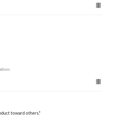
ations
nduct toward others."