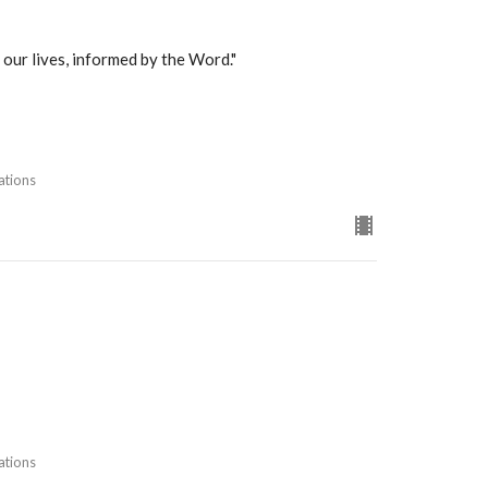
 our lives, informed by the Word."
ations
ations