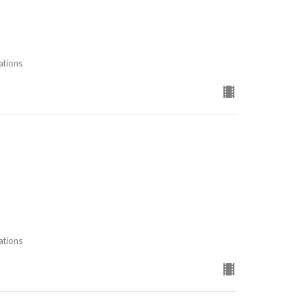
ations
ations