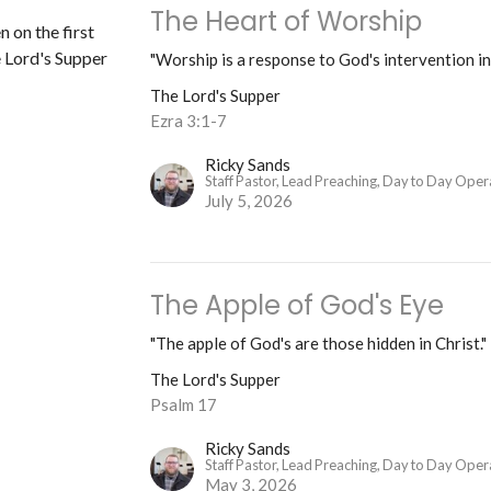
The Heart of Worship
n on the first
 Lord's Supper
"Worship is a response to God's intervention in
The Lord's Supper
Ezra 3:1-7
Ricky Sands
Staff Pastor, Lead Preaching, Day to Day Oper
July 5, 2026
The Apple of God's Eye
"The apple of God's are those hidden in Christ."
The Lord's Supper
Psalm 17
Ricky Sands
Staff Pastor, Lead Preaching, Day to Day Oper
May 3, 2026