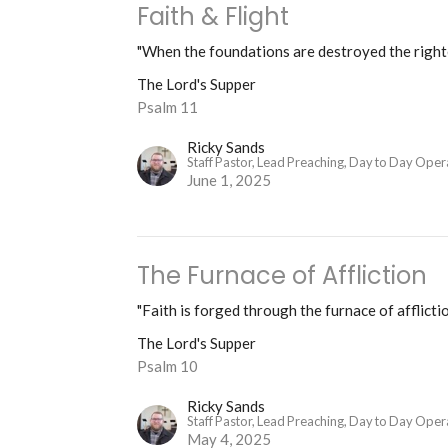
Faith & Flight
"When the foundations are destroyed the righteo
The Lord's Supper
Psalm 11
Ricky Sands
Staff Pastor, Lead Preaching, Day to Day Oper
June 1, 2025
The Furnace of Affliction
"Faith is forged through the furnace of afflictio
The Lord's Supper
Psalm 10
Ricky Sands
Staff Pastor, Lead Preaching, Day to Day Oper
May 4, 2025