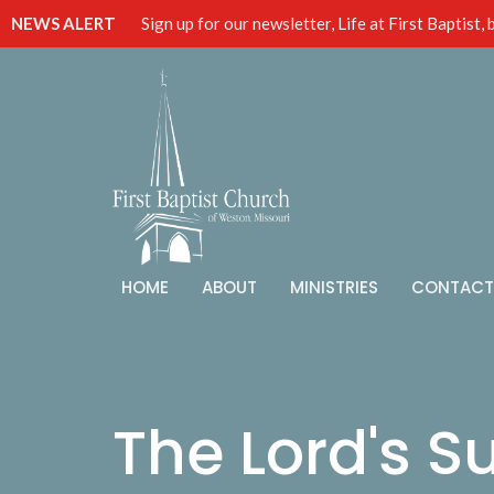
NEWS ALERT
Sign up for our newsletter, Life at First Baptist,
HOME
ABOUT
MINISTRIES
CONTACT
The Lord's S