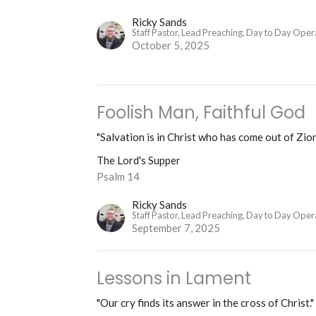
Ricky Sands
Staff Pastor, Lead Preaching, Day to Day Oper
October 5, 2025
Foolish Man, Faithful God
"Salvation is in Christ who has come out of Zion
The Lord's Supper
Psalm 14
Ricky Sands
Staff Pastor, Lead Preaching, Day to Day Oper
September 7, 2025
Lessons in Lament
"Our cry finds its answer in the cross of Christ."