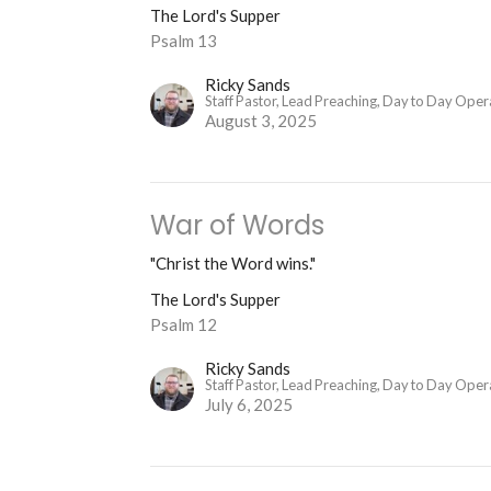
The Lord's Supper
Psalm 13
Ricky Sands
Staff Pastor, Lead Preaching, Day to Day Oper
August 3, 2025
War of Words
"Christ the Word wins."
The Lord's Supper
Psalm 12
Ricky Sands
Staff Pastor, Lead Preaching, Day to Day Oper
July 6, 2025