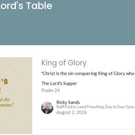
ord's Table
King of Glory
"Christ is the sin conquering King of Glory who i
The Lord's Supper
Psalm 24
Ricky Sands
Staff Pastor, Lead Preaching, Day to Day Oper
August 2, 2026