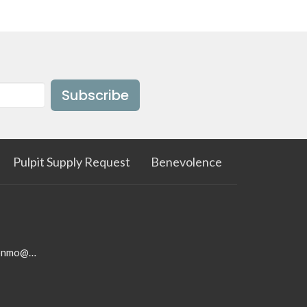
Subscribe
Pulpit Supply Request
Benevolence
firstbaptistchurchwestonmo@gmail.com