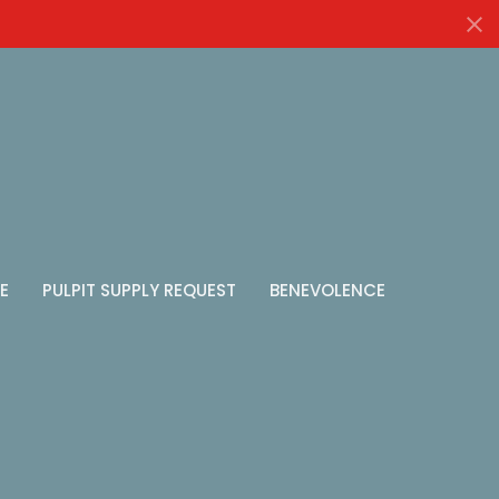
E
PULPIT SUPPLY REQUEST
BENEVOLENCE