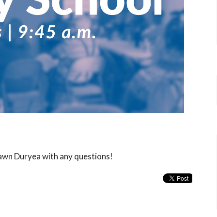
hawn Duryea with any questions!