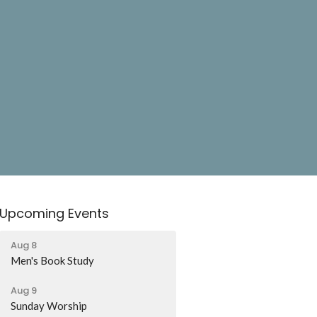
Upcoming Events
Aug 8
Men's Book Study
Aug 9
Sunday Worship