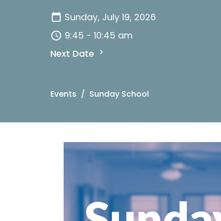
Sunday, July 19, 2026
9:45 - 10:45 am
Next Date
Events
Sunday School