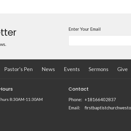
tter
Enter Your Email
ews.
Pastor's Pen
News
Events
Sermons
Give
 Hours
Contact
Thurs 8:30AM-11:30AM
Phone:
+18166402837
Email
: