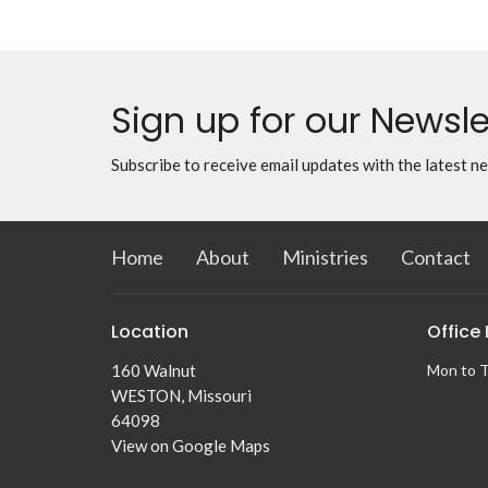
Sign up for our Newsle
Subscribe to receive email updates with the latest n
Home
About
Ministries
Contact
Location
Office
160 Walnut
Mon to 
WESTON, Missouri
64098
View on Google Maps