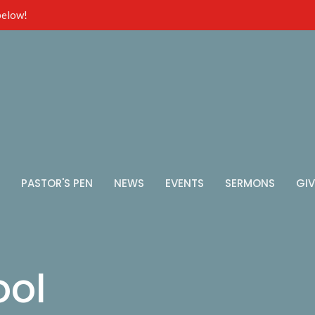
 below!
PASTOR'S PEN
NEWS
EVENTS
SERMONS
GIV
ool