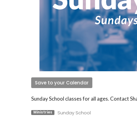
Save to your Calendar
Sunday School classes for all ages. Contact S
Sunday School
Ministries