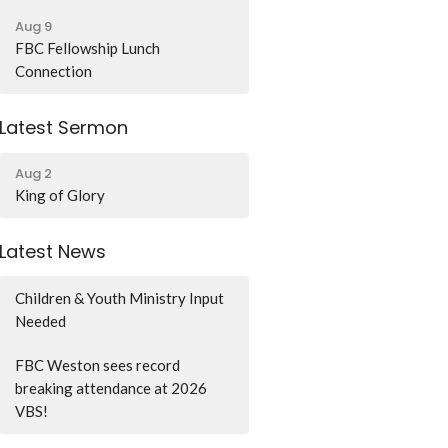
Aug 9
FBC Fellowship Lunch
Connection
Latest Sermon
Aug 2
King of Glory
Latest News
Children & Youth Ministry Input
Needed
FBC Weston sees record
breaking attendance at 2026
VBS!