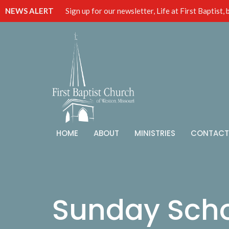
NEWS ALERT
Sign up for our newsletter, Life at First Baptist,
HOME
ABOUT
MINISTRIES
CONTACT
Sunday Sch