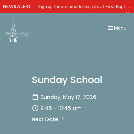
NEWS ALERT
Sign up for our newsletter, Life at First Baptist, below!
Toggle nav
Menu
Sunday School
Sunday, May 17, 2026
9:45 - 10:45 am
Next Date