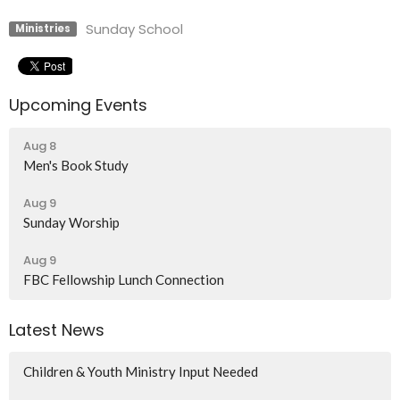
Sunday School
Ministries
Upcoming Events
Aug 8
Men's Book Study
Aug 9
Sunday Worship
Aug 9
FBC Fellowship Lunch Connection
Latest News
Children & Youth Ministry Input Needed