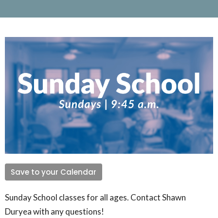
Save to your Calendar
Sunday School classes for all ages. Contact Shawn
Duryea with any questions!