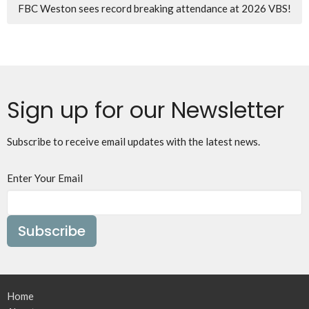
FBC Weston sees record breaking attendance at 2026 VBS!
Sign up for our Newsletter
Subscribe to receive email updates with the latest news.
Enter Your Email
Subscribe
Home