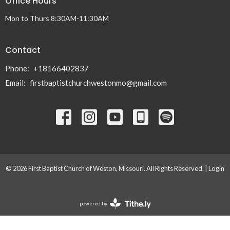
Office Hours
Mon to Thurs 8:30AM-11:30AM
Contact
Phone:
+18166402837
Email
:
firstbaptistchurchwestonmo@gmail.com
© 2026 First Baptist Church of Weston, Missouri. All Rights Reserved. |
Login
powered by
Website
Developed
by
Tithely