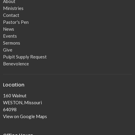
About
Ministries
Contact
Pastor's Pen
News
Events
Sermons
Give
Pulpit Supply Request
Benevolence
Location
160 Walnut
WESTON, Missouri
64098
View on Google Maps