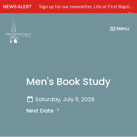
NEWS ALERT
Sign up for our newsletter, Life at First Baptist, below!
Toggle nav
Menu
Men's Book Study
Saturday, July 11, 2026
Next Date