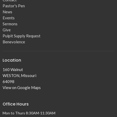
Pastor's Pen
News
Events
Sermons
Give
Pulpit Supply Request
Benevolence
Location
160 Walnut
WESTON, Missouri
64098
View on Google Maps
Office Hours
Mon to Thurs 8:30AM-11:30AM