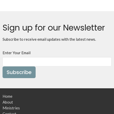
Sign up for our Newsletter
Subscribe to receive email updates with the latest news.
Enter Your Email
Subscribe
Home
About
Ministries
Contact