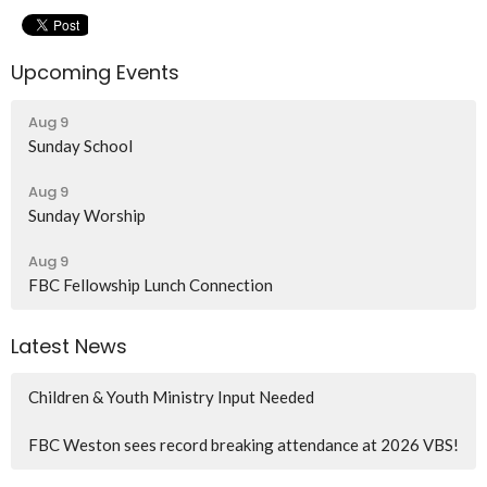
Upcoming Events
Aug 9
Sunday School
Aug 9
Sunday Worship
Aug 9
FBC Fellowship Lunch Connection
Latest News
Children & Youth Ministry Input Needed
FBC Weston sees record breaking attendance at 2026 VBS!