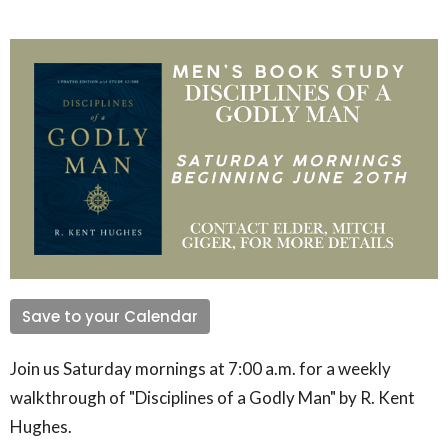
Save to your Calendar
Join us Saturday mornings at 7:00 a.m. for a weekly
walkthrough of "Disciplines of a Godly Man" by R. Kent
Hughes.