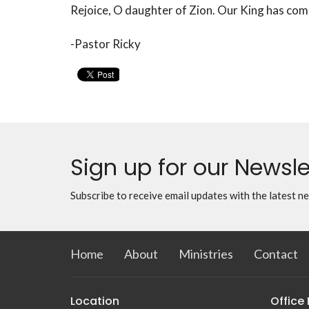
Rejoice, O daughter of Zion. Our King has com
-Pastor Ricky
Sign up for our Newsle
Subscribe to receive email updates with the latest n
Home
About
Ministries
Contact
Location
Office