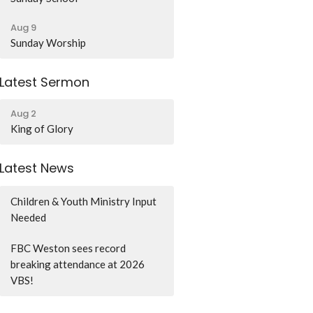
Aug 9
Sunday Worship
Latest Sermon
Aug 2
King of Glory
Latest News
Children & Youth Ministry Input
Needed
FBC Weston sees record
breaking attendance at 2026
VBS!