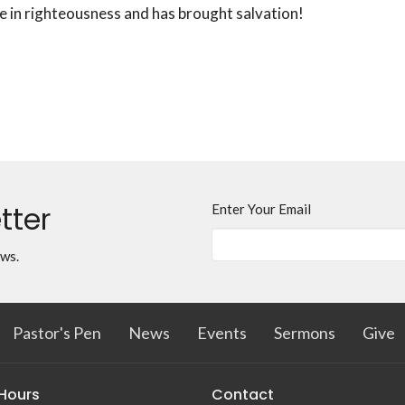
e in righteousness and has brought salvation!
tter
Enter Your Email
ews.
Pastor's Pen
News
Events
Sermons
Give
 Hours
Contact