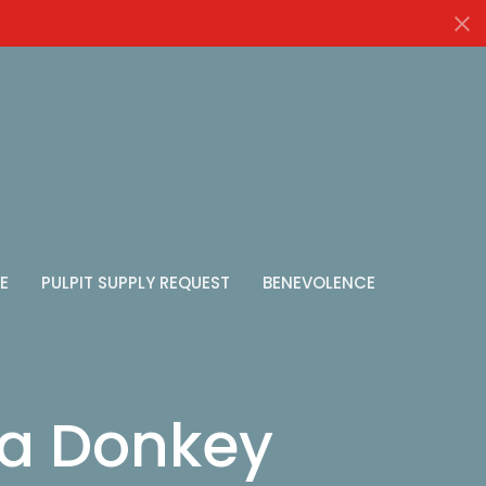
E
PULPIT SUPPLY REQUEST
BENEVOLENCE
 a Donkey