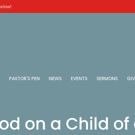
 below!
PASTOR'S PEN
NEWS
EVENTS
SERMONS
GIV
od on a Child of