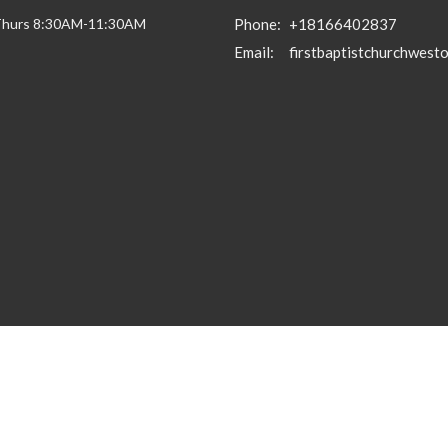
Thurs 8:30AM-11:30AM
Phone:
+18166402837
Email
: