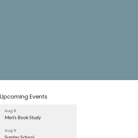
Upcoming Events
Aug 8
Men's Book Study
Aug 9
Sunday School