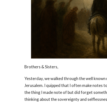
Brothers & Sisters,
Yesterday, we walked through the well known n
Jerusalem. I quipped that I often make notes t
the thing I made note of but did forget somethi
thinking about the sovereignty and selflessness