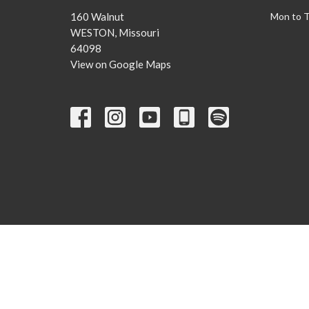
160 Walnut
Mon to 
WESTON, Missouri
64098
View on Google Maps