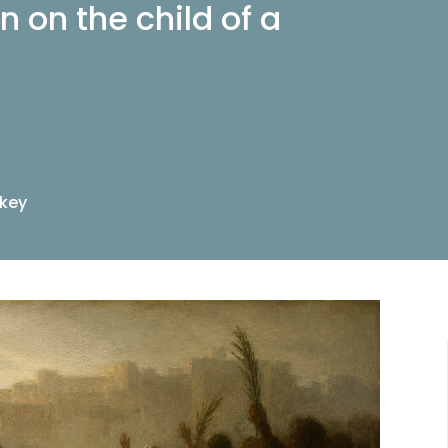
n on the child of a
nkey