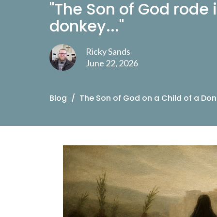
"The Son of God rode i
donkey..."
Ricky Sands
June 22, 2026
Blog
The Son of God on a Child of a Do