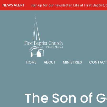
NEWS ALERT
Sign up for our newsletter, Life at First Baptist,
HOME
ABOUT
MINISTRIES
CONTACT
The Son of G