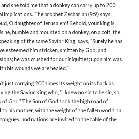
 and she told me that a donkey can carry up to 200
al implications. The prophet Zechariah (9:9) says,
oud, O daughter of Jerusalem! Behold, your king is
is he, humble and mounted on a donkey, on a colt, the
 speaking of the same Savior King, says, “Surely he has
 we esteemed him stricken, smitten by God, and
sions; he was crushed for our iniquities; upon him was
ith his wounds we are healed.”
t just carrying 200 times its weight on its back as
ing the Savior King who, "...knew no sin to be sin, so
 of God." The Son of God took the high road of
d to his mother, with the weight of the fallen world on
, tongues, and nations are invited to the table of the