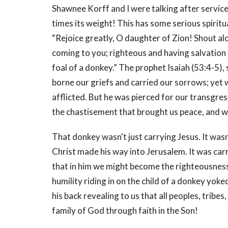
Shawnee Korff and I were talking after service
times its weight! This has some serious spiritu
“Rejoice greatly, O daughter of Zion! Shout al
coming to you; righteous and having salvation 
foal of a donkey.” The prophet Isaiah (53:4-5),
borne our griefs and carried our sorrows; yet
afflicted. But he was pierced for our transgres
the chastisement that brought us peace, and w
That donkey wasn't just carrying Jesus. It wasn'
Christ made his way into Jerusalem. It was carry
that in him we might become the righteousness
humility riding in on the child of a donkey yoke
his back revealing to us that all peoples, tribes
family of God through faith in the Son!