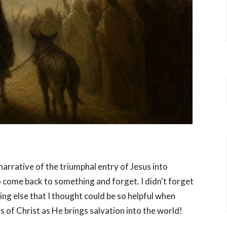
arrative of the triumphal entry of Jesus into
o come back to something and forget. I didn't forget
ng else that I thought could be so helpful when
 of Christ as He brings salvation into the world!