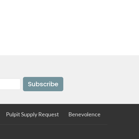
Subscribe
Pulpit Supply Request
Benevolence